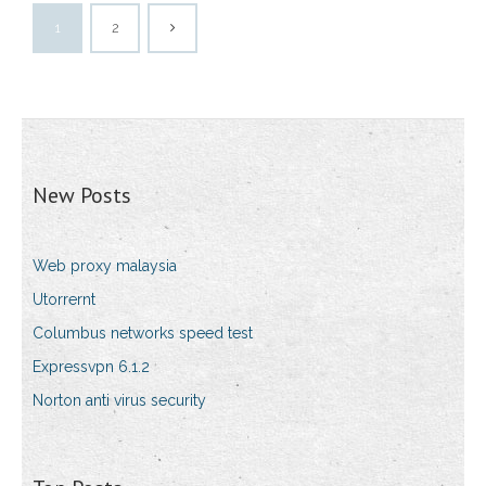
1
2
New Posts
Web proxy malaysia
Utorrernt
Columbus networks speed test
Expressvpn 6.1.2
Norton anti virus security