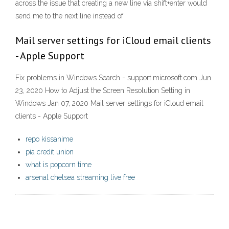
across the issue that creating a new line via shift+enter would
send me to the next line instead of
Mail server settings for iCloud email clients
- Apple Support
Fix problems in Windows Search - support.microsoft.com Jun
23, 2020 How to Adjust the Screen Resolution Setting in
Windows Jan 07, 2020 Mail server settings for iCloud email
clients - Apple Support
repo kissanime
pia credit union
what is popcorn time
arsenal chelsea streaming live free