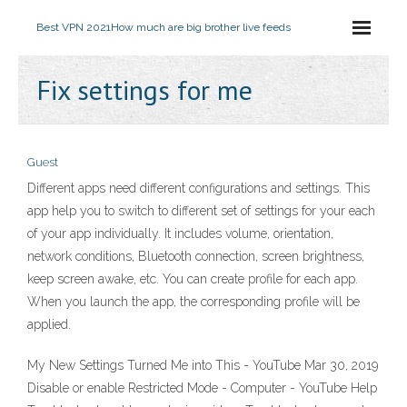
Best VPN 2021
How much are big brother live feeds
Fix settings for me
Guest
Different apps need different configurations and settings. This
app help you to switch to different set of settings for your each
of your app individually. It includes volume, orientation,
network conditions, Bluetooth connection, screen brightness,
keep screen awake, etc. You can create profile for each app.
When you launch the app, the corresponding profile will be
applied.
My New Settings Turned Me into This - YouTube Mar 30, 2019
Disable or enable Restricted Mode - Computer - YouTube Help