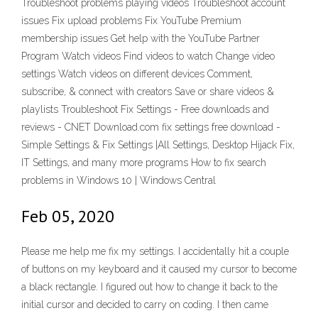
Troubleshoot problems playing videos Troubleshoot account
issues Fix upload problems Fix YouTube Premium
membership issues Get help with the YouTube Partner
Program Watch videos Find videos to watch Change video
settings Watch videos on different devices Comment,
subscribe, & connect with creators Save or share videos &
playlists Troubleshoot Fix Settings - Free downloads and
reviews - CNET Download.com fix settings free download -
Simple Settings & Fix Settings |All Settings, Desktop Hijack Fix,
IT Settings, and many more programs How to fix search
problems in Windows 10 | Windows Central
Feb 05, 2020
Please me help me fix my settings. I accidentally hit a couple
of buttons on my keyboard and it caused my cursor to become
a black rectangle. I figured out how to change it back to the
initial cursor and decided to carry on coding. I then came